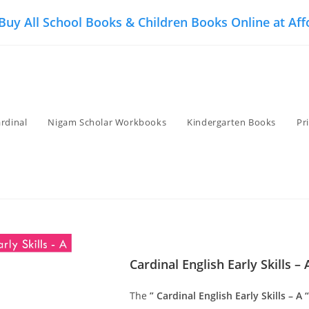
 Buy All School Books & Children Books Online at Aff
rdinal
Nigam Scholar Workbooks
Kindergarten Books
Pr
Cardinal English Early Skills – 
The
” Cardinal English Early Skills – A “