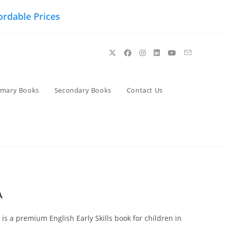
ordable Prices
imary Books
Secondary Books
Contact Us
A
is a premium English Early Skills book for children in