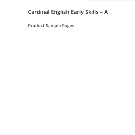
Cardinal English Early Skills – A
Product Sample Pages