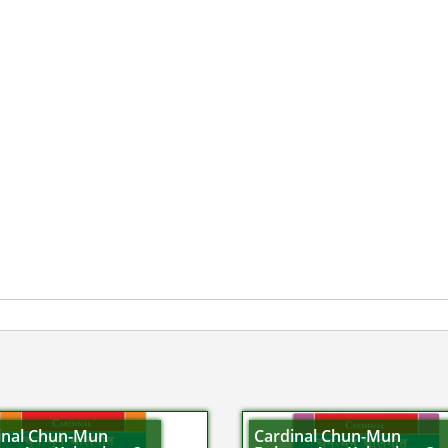
inal Chun-Mun
Cardinal Chun-Mun