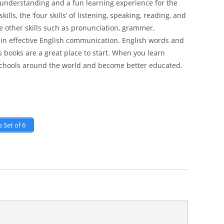
er understanding and a fun learning experience for the
lls, the ‘four skills’ of listening, speaking, reading, and
e other skills such as pronunciation, grammer,
le in effective English communication. English words and
 books are a great place to start. When you learn
 schools around the world and become better educated.
 Set of 6