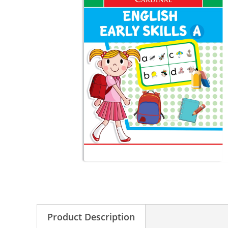
Product Description