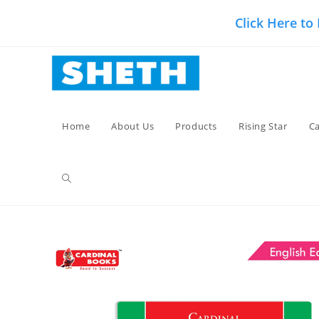
Skip
Click Here to
to
content
Home
About Us
Products
Rising Star
Ca
Toggle
website
search