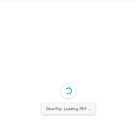
DearFlip: Loading PDF ...