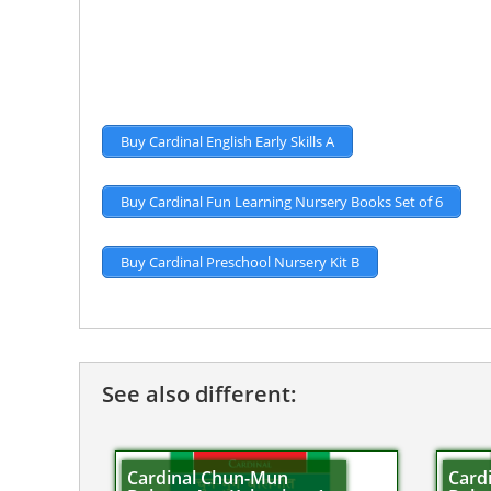
Buy Cardinal English Early Skills A
Buy Cardinal Fun Learning Nursery Books Set of 6
Buy Cardinal Preschool Nursery Kit B
See also different:
Cardinal Chun-Mun
Card