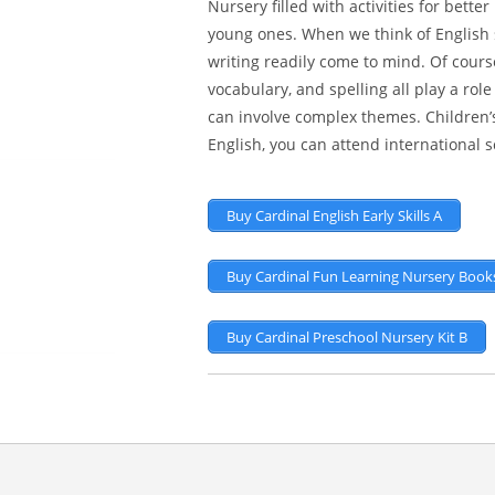
Nursery filled with activities for bett
young ones. When we think of English ski
writing readily come to mind. Of cours
vocabulary, and spelling all play a ro
can involve complex themes. Children’s
English, you can attend international
Buy Cardinal English Early Skills A
Buy Cardinal Fun Learning Nursery Books
Buy Cardinal Preschool Nursery Kit B