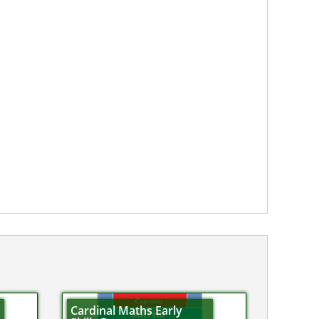
Cardinal Maths Early