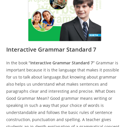
Interactive Grammar Standard 7
In the book
“Interactive Grammar Standard 7”
Grammar is
important because it is the language that makes it possible
for us to talk about language.But knowing about grammar
also helps us understand what makes sentences and
paragraphs clear and interesting and precise. What Does
Good Grammar Mean? Good grammar means writing or
speaking in such a way that your choice of words is
understandable and follows the basic rules of sentence
construction, punctuation and spelling. A teacher gives
students an in-depth explanation of a grammatical concept