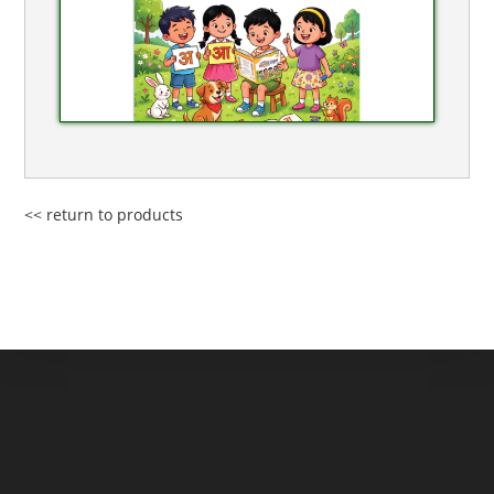
<< return to products