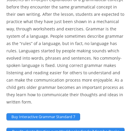
before they encounter the same grammatical concept in
their own writing. After the lesson, students are expected to
practice what they have just been shown in a mechanical
way, through worksheets and exercises. Grammar is the
system of a language. People sometimes describe grammar
as the “rules” of a language, but in fact, no language has
rules. Languages started by people making sounds which
evolved into words, phrases and sentences. No commonly-
spoken language is fixed. Using correct grammar makes
listening and reading easier for others to understand and
can make the communication process more enjoyable. As a
child gets older grammar becomes an important process as
they learn how to communicate their thoughts and ideas in
written form.
Buy Interactive Grammar Standard 7