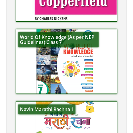
World Of Knowledge (As per NEP
Guidelines) Class 7
Navin Marathi Rachna 1