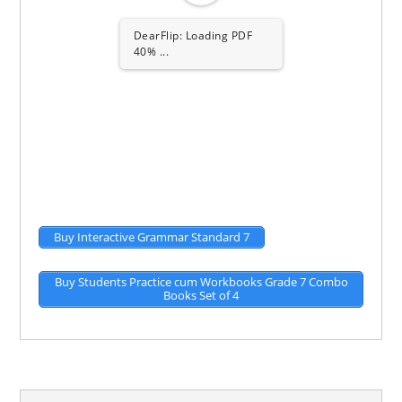
DearFlip: Loading PDF
80% ...
Buy Interactive Grammar Standard 7
Buy Students Practice cum Workbooks Grade 7 Combo
Books Set of 4