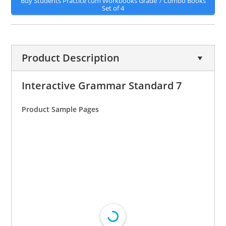
Buy Students Practice cum Workbooks Grade 7 Combo Books
Set of 4
Product Description
Interactive Grammar Standard 7
Product Sample Pages