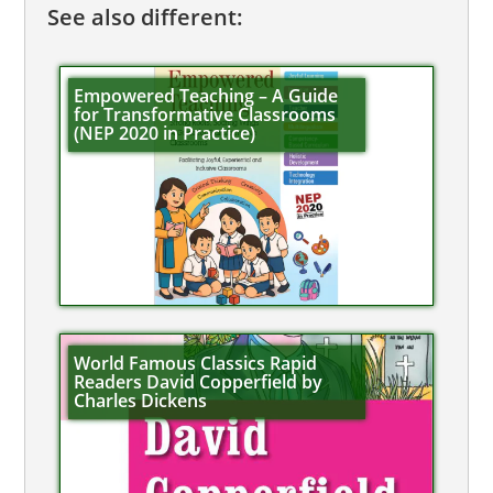
See also different:
Empowered Teaching – A Guide
for Transformative Classrooms
(NEP 2020 in Practice)
World Famous Classics Rapid
Readers David Copperfield by
Charles Dickens