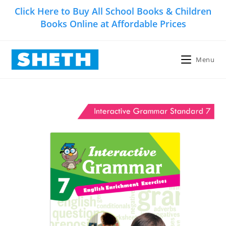
Skip
Click Here to Buy All School Books & Children
to
Books Online at Affordable Prices
content
Menu