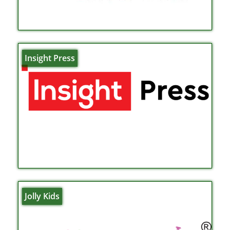
Insight Press
Jolly Kids