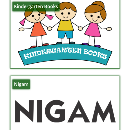
Kindergarten Books
Nigam