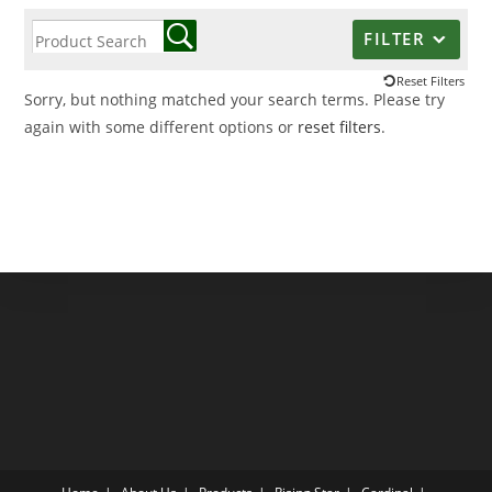
FILTER
Reset Filters
Sorry, but nothing matched your search terms. Please try
again with some different options or
reset filters
.