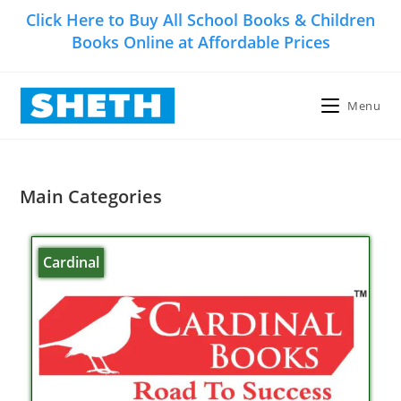
Click Here to Buy All School Books & Children
Books Online at Affordable Prices
Menu
Main Categories
Cardinal