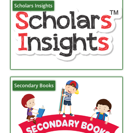
Scholars Insights
Secondary Books