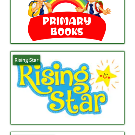
Rising Star