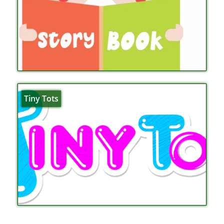
Tiny Tots