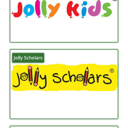
Jolly Scholars