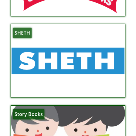
SHETH
Story Books