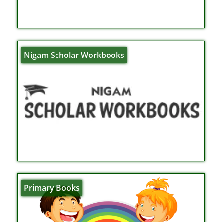
Nigam Scholar Workbooks
Primary Books