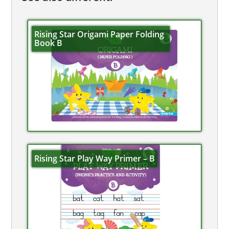
Rising Star Origami Paper Folding
Book B
Rising Star Play Way Primer – B