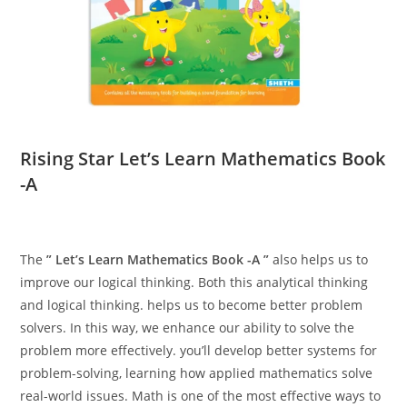
Rising Star Let’s Learn Mathematics Book
-A
The
” Let’s Learn Mathematics Book -A ”
also helps us to
improve our logical thinking. Both this analytical thinking
and logical thinking. helps us to become better problem
solvers. In this way, we enhance our ability to solve the
problem more effectively. you’ll develop better systems for
problem-solving, learning how applied mathematics solve
real-world issues. Math is one of the most effective ways to