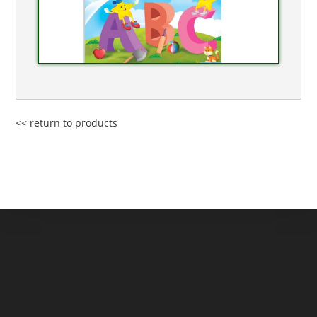
<< return to products