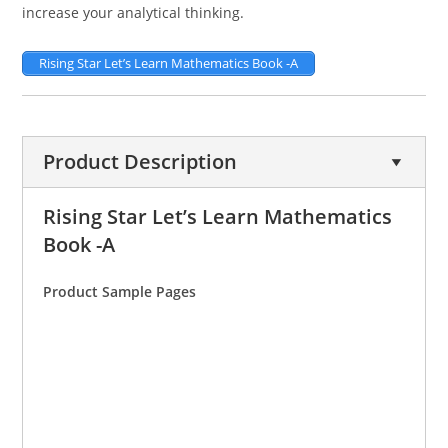
increase your analytical thinking.
Rising Star Let’s Learn Mathematics Book -A
Product Description
Rising Star Let’s Learn Mathematics
Book -A
Product Sample Pages