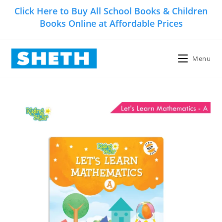
Skip
Click Here to Buy All School Books & Children
to
Books Online at Affordable Prices
content
Menu