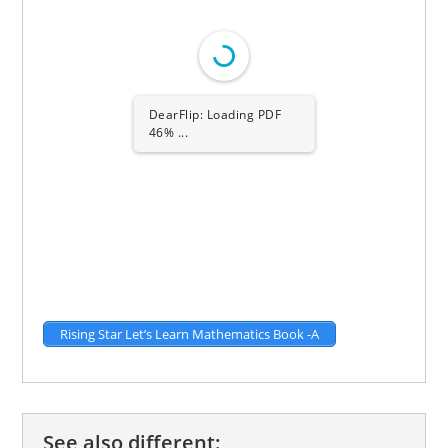
1/58
Rising Star Let’s Learn Mathematics Book -A
See also different: