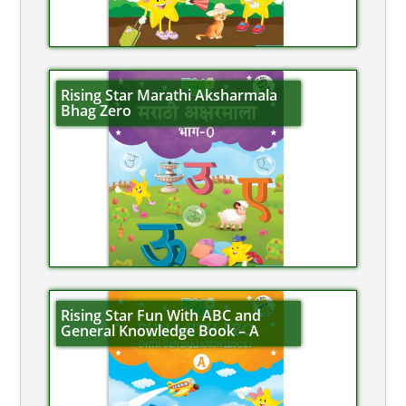
Rising Star Marathi Aksharmala
Bhag Zero
Rising Star Fun With ABC and
General Knowledge Book – A