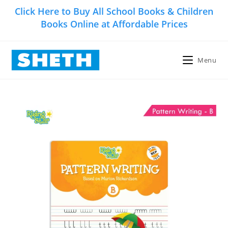
Skip
Click Here to Buy All School Books & Children
to
Books Online at Affordable Prices
content
Menu