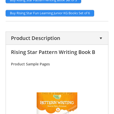
Buy Rising Star Pattern Writing Book Set of 3
Buy Rising Star Fun Learning Junior KG Books Set of 6
Product Description
Rising Star Pattern Writing Book B
Product Sample Pages