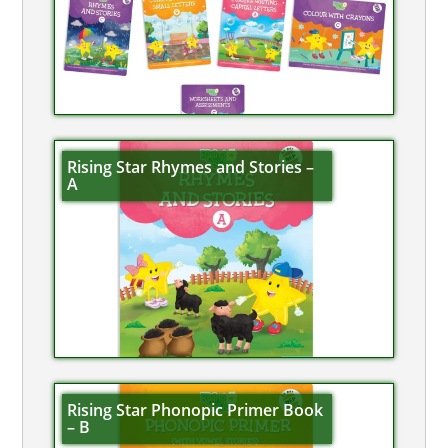
Rising Star Rhymes and Stories –
A
Rising Star Phonopic Primer Book
– B