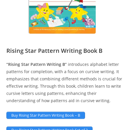
Rising Star Pattern Writing Book B
“Rising Star Pattern Writing B”
introduces alphabet letter
patterns for completion, with a focus on cursive writing. It
emphasizes that combining different methods is crucial for
effective writing. Through this book, children learn to write
cursive letters using patterns, enhancing their
understanding of how patterns aid in cursive writing.
Buy Rising Star Pattern Writing Book – B