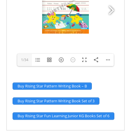
1/34
Buy Rising Star Pattern Writing Book – B
Buy Rising Star Pattern Writing Book Set of 3
Buy Rising Star Fun Learning Junior KG Books Set of 6