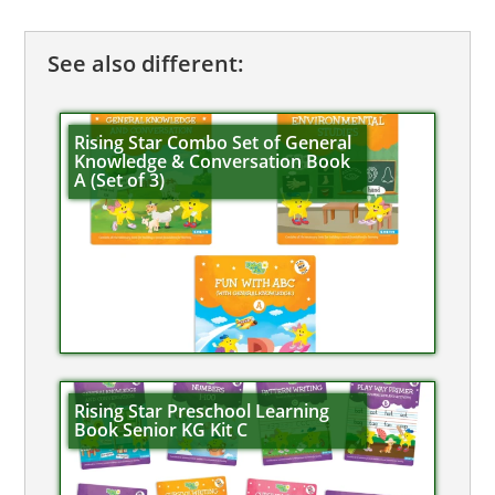
See also different:
Rising Star Combo Set of General
Knowledge & Conversation Book
A (Set of 3)
Rising Star Preschool Learning
Book Senior KG Kit C