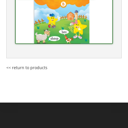
<< return to products