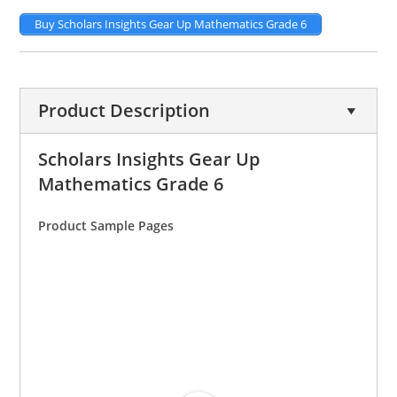
Buy Scholars Insights Gear Up Mathematics Grade 6
Product Description
Scholars Insights Gear Up
Mathematics Grade 6
Product Sample Pages