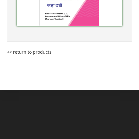
<< return to products