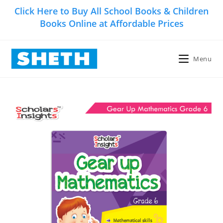
Skip
Click Here to Buy All School Books & Children
to
Books Online at Affordable Prices
content
Menu