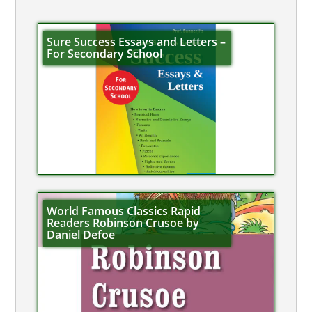
Sure Success Essays and Letters –
For Secondary School
World Famous Classics Rapid
Readers Robinson Crusoe by
Daniel Defoe