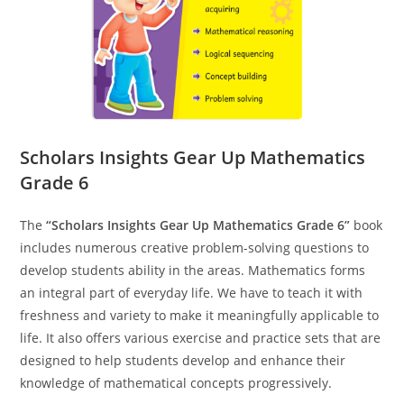
Scholars Insights Gear Up Mathematics
Grade 6
The
“Scholars Insights Gear Up Mathematics Grade 6”
book
includes numerous creative problem-solving questions to
develop students ability in the areas. Mathematics forms
an integral part of everyday life. We have to teach it with
freshness and variety to make it meaningfully applicable to
life. It also offers various exercise and practice sets that are
designed to help students develop and enhance their
knowledge of mathematical concepts progressively.