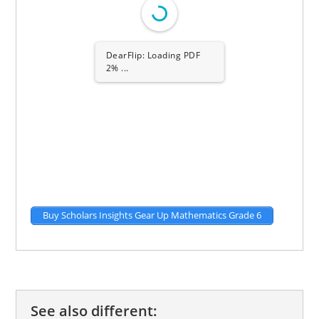
DearFlip: Loading PDF
2% ...
Buy Scholars Insights Gear Up Mathematics Grade 6
See also different: