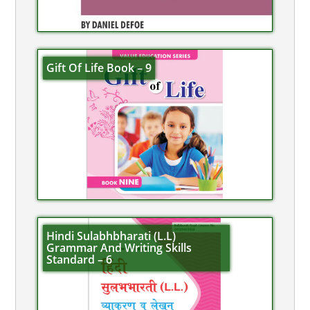
Gift Of Life Book – 9
Hindi Sulabhbharati (L.L)
Grammar And Writing Skills
Standard – 6