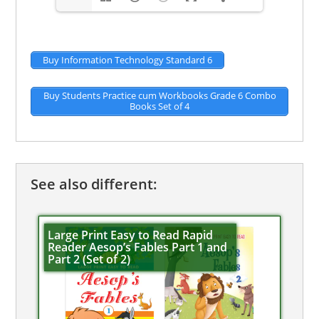
Buy Information Technology Standard 6
Buy Students Practice cum Workbooks Grade 6 Combo
Books Set of 4
See also different:
Large Print Easy to Read Rapid
Reader Aesop’s Fables Part 1 and
Part 2 (Set of 2)