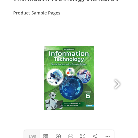
Product Sample Pages
1/98