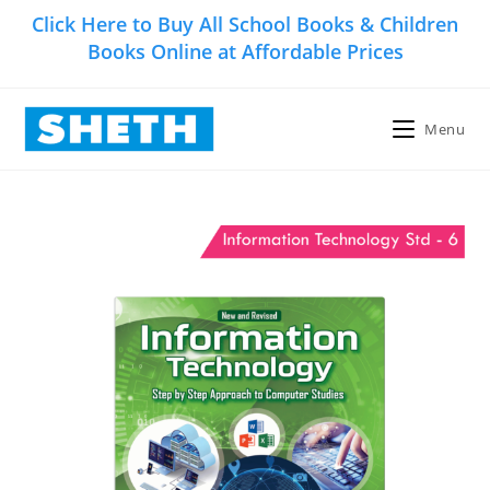
Skip
Click Here to Buy All School Books & Children
to
Books Online at Affordable Prices
content
Menu