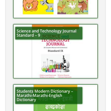
Science and Technology Journal
Standard – 9
Students Modern Dictionary –
Marathi-Marathi-English
Dictionary