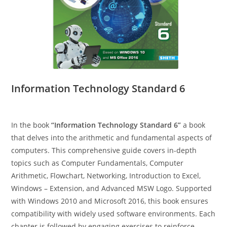
Information Technology Standard 6
In the book
“Information Technology Standard 6”
a book
that delves into the arithmetic and fundamental aspects of
computers. This comprehensive guide covers in-depth
topics such as Computer Fundamentals, Computer
Arithmetic, Flowchart, Networking, Introduction to Excel,
Windows – Extension, and Advanced MSW Logo. Supported
with Windows 2010 and Microsoft 2016, this book ensures
compatibility with widely used software environments. Each
chapter is followed by engaging exercises to reinforce