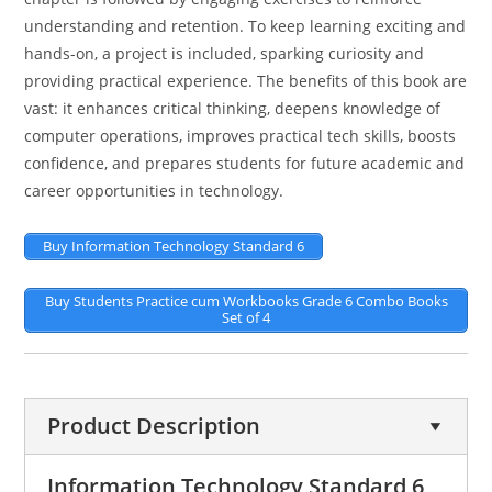
understanding and retention. To keep learning exciting and
hands-on, a project is included, sparking curiosity and
providing practical experience. The benefits of this book are
vast: it enhances critical thinking, deepens knowledge of
computer operations, improves practical tech skills, boosts
confidence, and prepares students for future academic and
career opportunities in technology.
Buy Information Technology Standard 6
Buy Students Practice cum Workbooks Grade 6 Combo Books
Set of 4
Product Description
Information Technology Standard 6