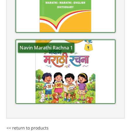
Navin Marathi Rachna 1
<< return to products