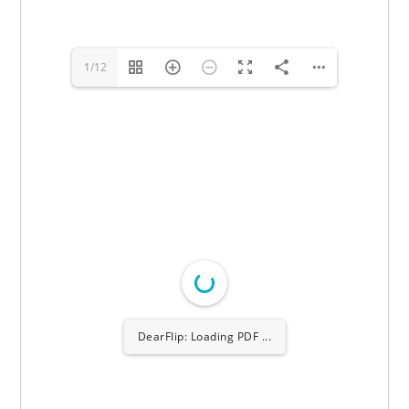
1/12
DearFlip: Loading PDF
100% ...