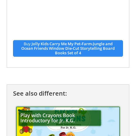
Buy
Jolly Kids Carry Me My Pet-Farm-Jungle and
Ocean Friends Window Die-Cut Storytelling Board
Books Set of 4
See also different:
Play with Crayons Book
Introductory for Jr. K.G.