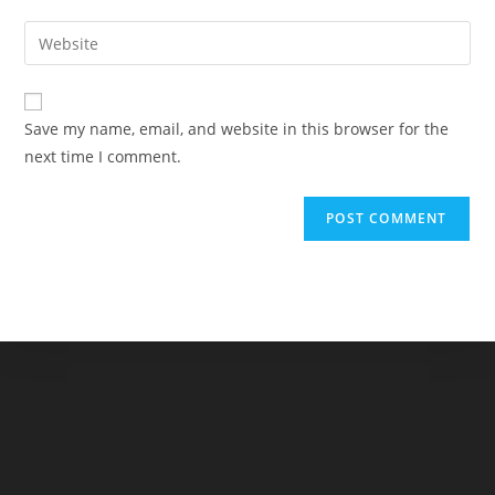
username
email
Enter
to
address
your
comment
to
website
comment
URL
Save my name, email, and website in this browser for the
(optional)
next time I comment.