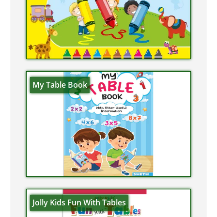
My Table Book
Jolly Kids Fun With Tables