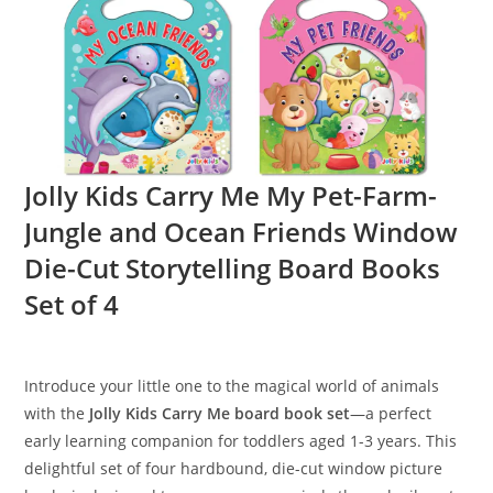
Jolly Kids Carry Me My Pet-Farm-
Jungle and Ocean Friends Window
Die-Cut Storytelling Board Books
Set of 4
Introduce your little one to the magical world of animals
with the
Jolly Kids Carry Me board book set
—a perfect
early learning companion for toddlers aged 1-3 years. This
delightful set of four hardbound, die-cut window picture