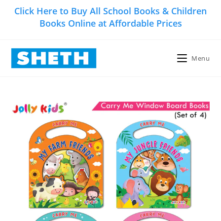
Skip
Click Here to Buy All School Books & Children
to
Books Online at Affordable Prices
content
Menu