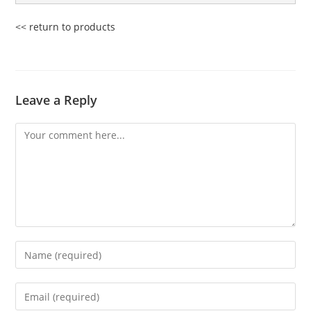
<< return to products
Leave a Reply
Comment
Enter
your
name
Enter
or
your