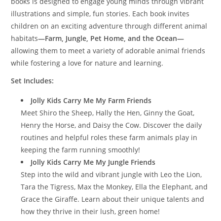
books is designed to engage young minds through vibrant
illustrations and simple, fun stories. Each book invites
children on an exciting adventure through different animal
habitats
—Farm, Jungle, Pet Home, and the Ocean—
allowing them to meet a variety of adorable animal friends
while fostering a love for nature and learning.
Set Includes:
Jolly Kids Carry Me My Farm Friends
Meet Shiro the Sheep, Hally the Hen, Ginny the Goat,
Henry the Horse, and Daisy the Cow. Discover the daily
routines and helpful roles these farm animals play in
keeping the farm running smoothly!
Jolly Kids Carry Me My Jungle Friends
Step into the wild and vibrant jungle with Leo the Lion,
Tara the Tigress, Max the Monkey, Ella the Elephant, and
Grace the Giraffe. Learn about their unique talents and
how they thrive in their lush, green home!