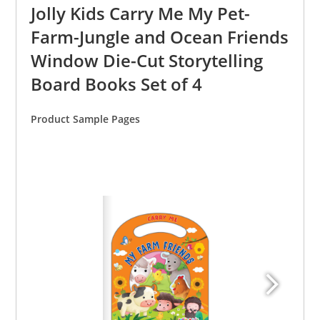
Jolly Kids Carry Me My Pet-
Farm-Jungle and Ocean Friends
Window Die-Cut Storytelling
Board Books Set of 4
Product Sample Pages