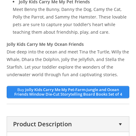
Jolly Kids Carry Me My Pet Friends
Meet Benny the Bunny, Danny the Dog, Camy the Cat,
Polly the Parrot, and Sammy the Hamster. These lovable
pets are sure to capture your toddler’s heart while
teaching them about friendship, play, and care.
Jolly Kids Carry Me My Ocean Friends
Dive deep into the ocean and meet Tina the Turtle, Willy the
Whale, Dhara the Dolphin, Jolly the Jellyfish, and Stella the
Starfish. Let your toddler explore the wonders of the
underwater world through fun and captivating stories.
Buy
Jolly Kids Carry Me My Pet-Farm-Jungle and Ocean
Friends Window Die-Cut Storytelling Board Books Set of 4
Product Description