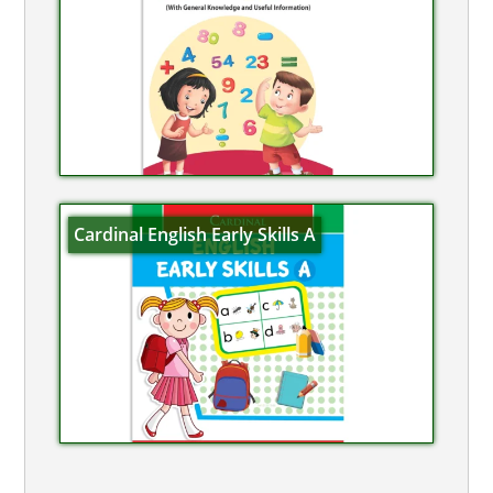
Cardinal English Early Skills A