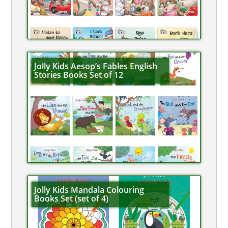
Jolly Kids Aesop’s Fables English
Stories Books Set of 12
Jolly Kids Mandala Colouring
Books Set (set of 4)