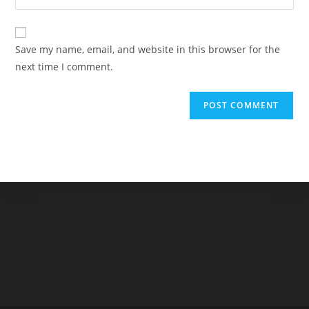
address
your
comment
to
website
comment
URL
Save my name, email, and website in this browser for the
(optional)
next time I comment.