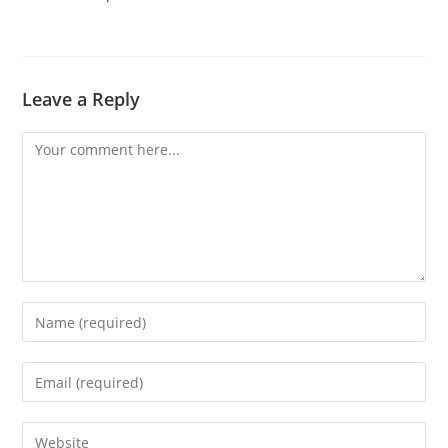
Leave a Reply
Comment
Enter
your
name
Enter
or
your
username
email
Enter
to