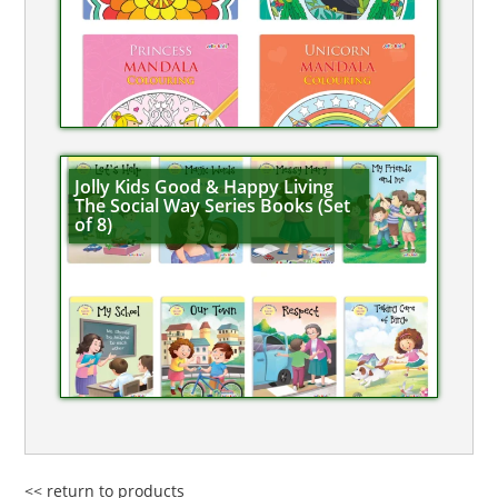
Jolly Kids Good & Happy Living
The Social Way Series Books (Set
of 8)
<< return to products