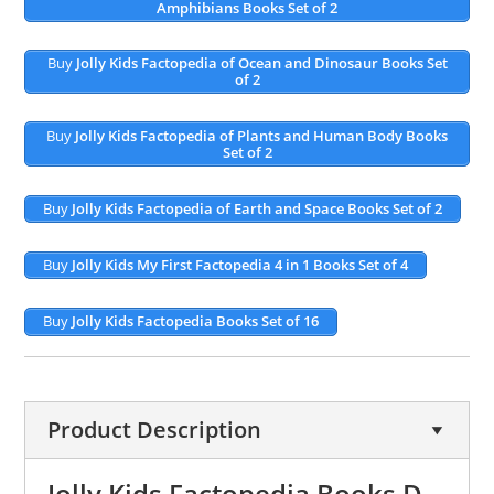
Amphibians Books Set of 2
Buy
Jolly Kids Factopedia of Ocean and Dinosaur Books Set
of 2
Buy
Jolly Kids Factopedia of Plants and Human Body Books
Set of 2
Buy
Jolly Kids Factopedia of Earth and Space Books Set of 2
Buy
Jolly Kids My First Factopedia 4 in 1 Books Set of 4
Buy
Jolly Kids Factopedia Books Set of 16
Product Description
Jolly Kids Factopedia Books D