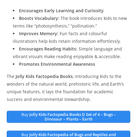
Encourages Early Learning and Curiosity
Boosts Vocabulary:
The book introduces kids to new
terms like “photosynthesis,” “pollination.”
Improves Memory:
Fun facts and colourful
illustrations help kids retain information effortlessly.
Encourages Reading Habits:
Simple language and
vibrant visuals make reading enjoyable & accessible.
Promotes Environmental Awareness
The
Jolly Kids Factopedia Books
, introducing kids to the
wonders of the natural world, prehistoric life, and Earth’s
unique features, it lays the foundation for academic
success and environmental stewardship.
Buy
Jolly Kids Factopedia Books D Set of 4 – Bugs –
Dinosaur – Plants – Earth
Buy
Jolly Kids Factopedia of Bugs and Reptiles and