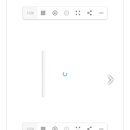
1/26
1/26