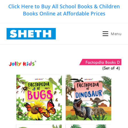
Skip
Click Here to Buy All School Books & Children
to
Books Online at Affordable Prices
content
Menu