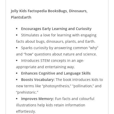
Jolly Kids Factopedia Books
Bugs, Dinosaurs,
Plants
Earth
Encourages Early Learning and Curiosity
Stimulates a love for learning with engaging
facts about bugs, dinosaurs, plants, and Earth.
Sparks curiosity by answering common “why”
and “how” questions about nature and science.
Introduces STEM concepts in an age-
appropriate and entertaining way.
Enhances Cognitive and Language Skills
Boosts Vocabulary:
The book introduces kids to
new terms like “photosynthesis,” “pollination,” and
“prehistoric.”
Improves Memory:
Fun facts and colourful
illustrations help kids retain information
effortlessly.