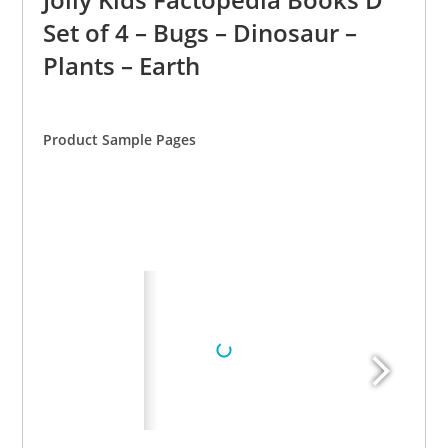
Set of 4 – Bugs – Dinosaur –
Plants – Earth
Product Sample Pages