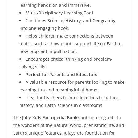
learning hands-on and immersive.
Multi-Disciplinary Learning Tool
Combines
Science
,
History
, and
Geography
into one engaging book.
Helps children make connections between
topics, such as how plants support life on Earth or
how bugs aid in pollination.
Encourages critical thinking and problem-
solving skills.
Perfect for Parents and Educators
A valuable resource for parents looking to make
learning fun and meaningful at home.
Ideal for teachers to introduce kids to nature,
history, and Earth science in classrooms.
The
Jolly Kids Factopedia Books
, introducing kids to
the wonders of the natural world, prehistoric life, and
Earth’s unique features, it lays the foundation for