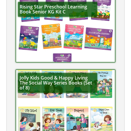
Rising Star Preschool Learning
Book Senior KG Kit C
Jolly Kids Good & Happy Living
The Social Way Series Books (Set
of 8)