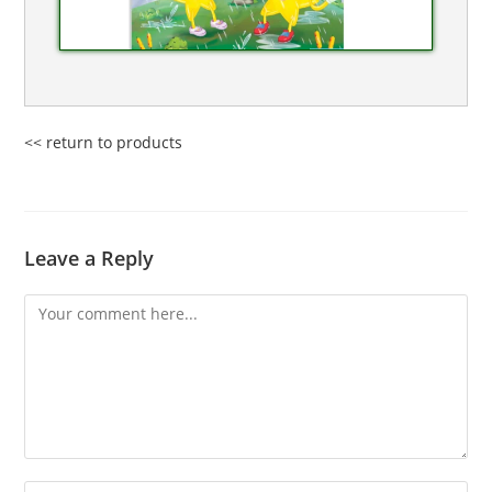
<< return to products
Leave a Reply
Comment