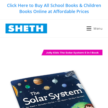
Skip
Click Here to Buy All School Books & Children
to
Books Online at Affordable Prices
content
Menu