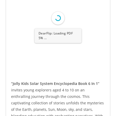
DearFlip: Loading PDF
5% ...
“Jolly Kids Solar System Encyclopedia Book 6 In 1”
invites young explorers aged 4 to 10 on an
enthralling journey through the cosmos. This
captivating collection of stories unfolds the mysteries
of the Earth, planets, Sun, Moon, sky, and stars,
blending education with enchanting narratives. With