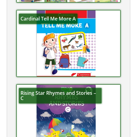
Cardinal Tell Me More A
Rising Star Rhymes and Stories –
C