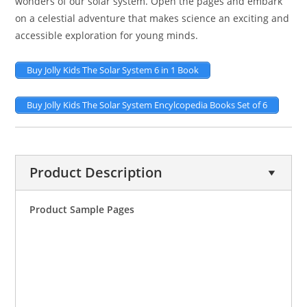
wonders of our solar system. Open the pages and embark
on a celestial adventure that makes science an exciting and
accessible exploration for young minds.
Buy Jolly Kids The Solar System 6 in 1 Book
Buy Jolly Kids The Solar System Encylcopedia Books Set of 6
Product Description
Product Sample Pages