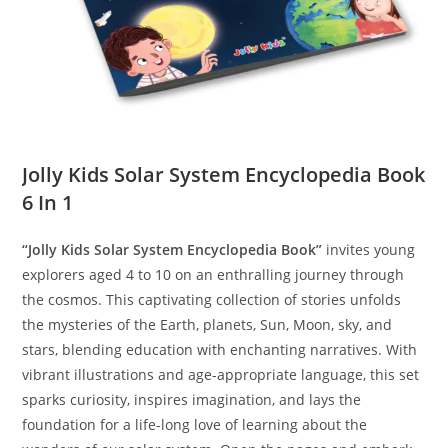
Jolly Kids Solar System Encyclopedia Book
6 In 1
“Jolly Kids Solar System Encyclopedia Book”
invites young
explorers aged 4 to 10 on an enthralling journey through
the cosmos. This captivating collection of stories unfolds
the mysteries of the Earth, planets, Sun, Moon, sky, and
stars, blending education with enchanting narratives. With
vibrant illustrations and age-appropriate language, this set
sparks curiosity, inspires imagination, and lays the
foundation for a life-long love of learning about the