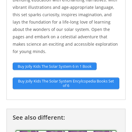
vibrant illustrations and age-appropriate language,
this set sparks curiosity, inspires imagination, and
lays the foundation for a life-long love of learning
about the wonders of our solar system. Open the
pages and embark on a celestial adventure that
makes science an exciting and accessible exploration
for young minds.
Buy Jolly Kids The Solar System 6 in 1 Book
Buy Jolly Kids The Solar System Encylcopedia Books Set
of 6
See also different: