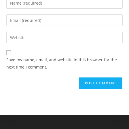
Enter
your
name
Enter
or
your
username
email
Enter
to
address
your
comment
to
website
comment
URL
Save my name, email, and website in this browser for the
(optional)
next time I comment.