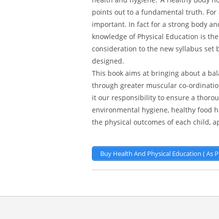
points out to a fundamental truth. For
important. In fact for a strong body 
knowledge of Physical Education is the
consideration to the new syllabus set 
designed.
This book aims at bringing about a b
through greater muscular co-ordinatio
it our responsibility to ensure a thor
environmental hygiene, healthy food ha
the physical outcomes of each child, 
Buy Health And Physical Education ( As 