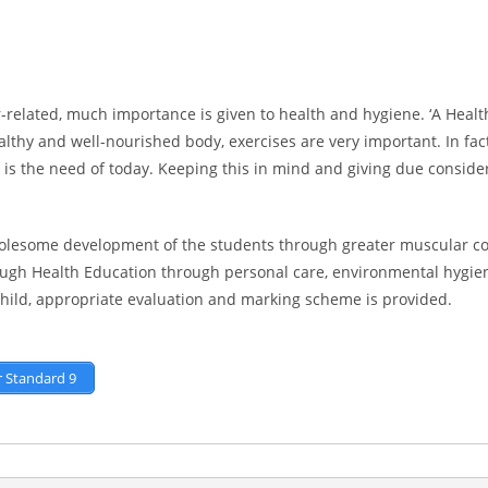
-related, much importance is given to health and hygiene. ‘A Healt
ealthy and well-nourished body, exercises are very important. In fa
s the need of today. Keeping this in mind and giving due consider
lesome development of the students through greater muscular co-o
ugh Health Education through personal care, environmental hygiene
child, appropriate evaluation and marking scheme is provided.
r Standard 9