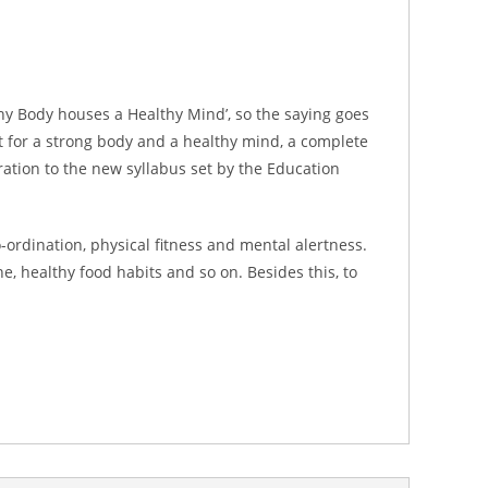
hy Body houses a Healthy Mind’, so the saying goes
ct for a strong body and a healthy mind, a complete
ation to the new syllabus set by the Education
rdination, physical fitness and mental alertness.
, healthy food habits and so on. Besides this, to