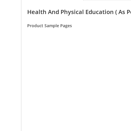
Health And Physical Education ( As P
Product Sample Pages