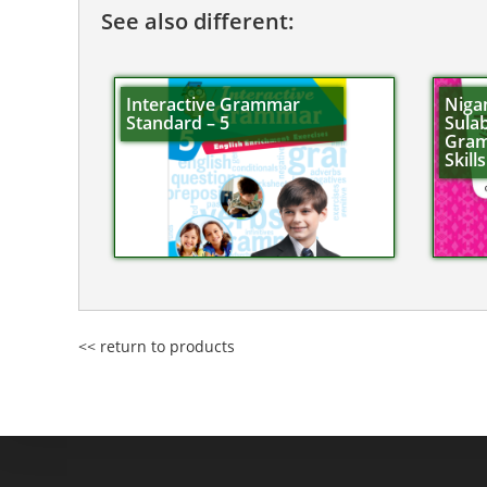
See also different:
Interactive Grammar
Niga
Standard – 5
Sulab
Gram
Skill
<< return to products