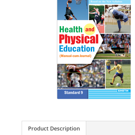
Product Description