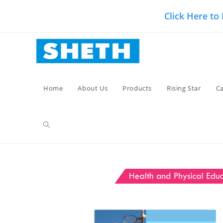
Skip
Click Here to
to
content
Home
About Us
Products
Rising Star
Ca
Toggle
website
search