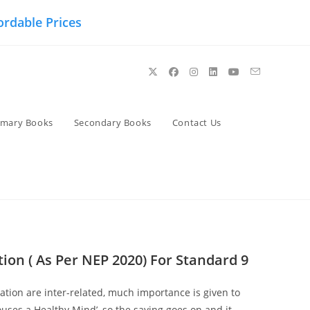
ordable Prices
imary Books
Secondary Books
Contact Us
ion ( As Per NEP 2020) For Standard 9
tion are inter-related, much importance is given to
uses a Healthy Mind’, so the saying goes on and it