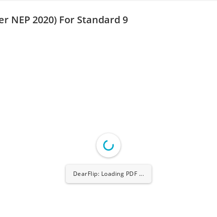
er NEP 2020) For Standard 9
DearFlip: Loading PDF ...