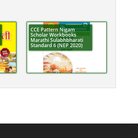
CCE Pattern Nigam
Scholar Workbooks
Marathi Sulabhbharati
Standard 6 (NEP 2020)