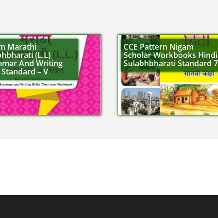
m Marathi
CCE Pattern Nigam
hbharati (L.L)
Scholar Workbooks Hindi
mar And Writing
Sulabhbharati Standard 7
s Standard – V