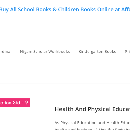
 Buy All School Books & Children Books Online at Aff
rdinal
Nigam Scholar Workbooks
Kindergarten Books
Pr
Health And Physical Educat
As Physical Education and Health Educa
health and hygiene. ‘A Healthy Body ho