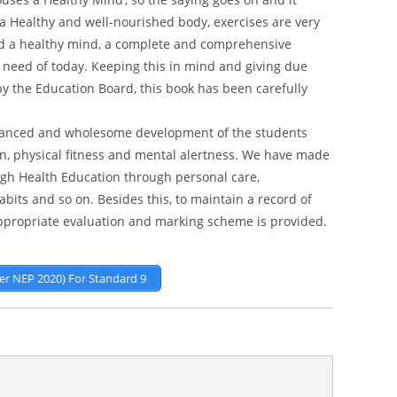
 a Healthy and well-nourished body, exercises are very
and a healthy mind, a complete and comprehensive
 need of today. Keeping this in mind and giving due
by the Education Board, this book has been carefully
alanced and wholesome development of the students
n, physical fitness and mental alertness. We have made
ough Health Education through personal care,
bits and so on. Besides this, to maintain a record of
appropriate evaluation and marking scheme is provided.
Per NEP 2020) For Standard 9