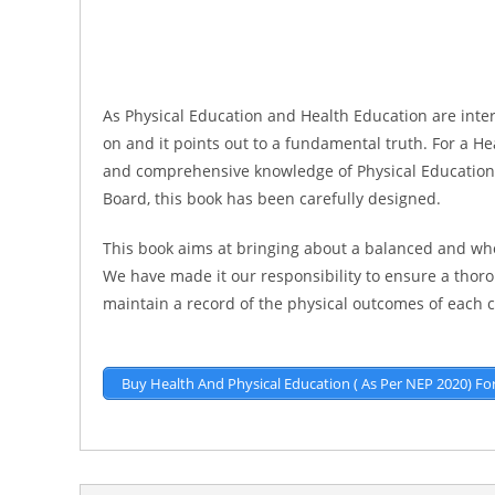
As Physical Education and Health Education are inter
on and it points out to a fundamental truth. For a H
and comprehensive knowledge of Physical Education i
Board, this book has been carefully designed.
This book aims at bringing about a balanced and who
We have made it our responsibility to ensure a thoro
maintain a record of the physical outcomes of each 
Buy Health And Physical Education ( As Per NEP 2020) Fo