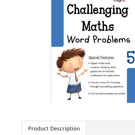
Product Description