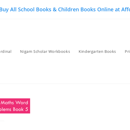
 Buy All School Books & Children Books Online at Aff
rdinal
Nigam Scholar Workbooks
Kindergarten Books
Pr