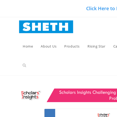
Skip
Click Here to
to
content
Home
About Us
Products
Rising Star
Ca
Toggle
website
search