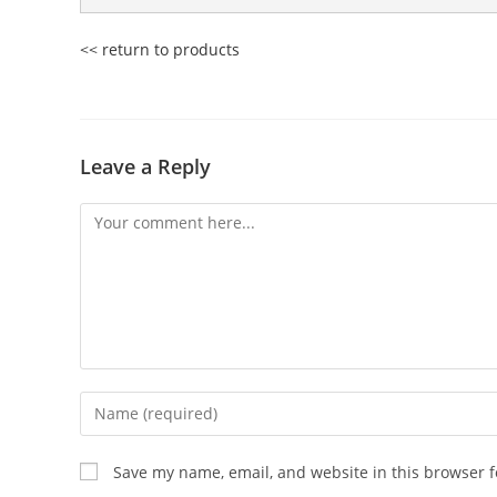
<< return to products
Leave a Reply
Comment
Enter
your
name
Save my name, email, and website in this browser f
or