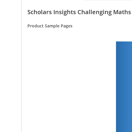
Scholars Insights Challenging Math
Product Sample Pages