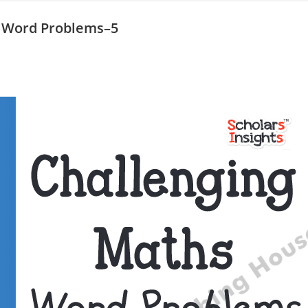
s Word Problems–5