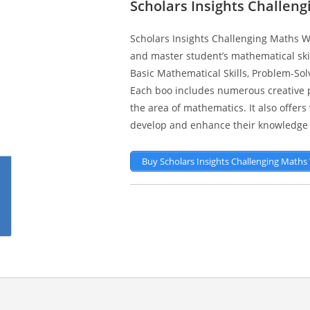
Scholars Insights Challen
Scholars Insights Challenging Maths W
and master student’s mathematical skill
Basic Mathematical Skills, Problem-Solvin
Each boo includes numerous creative pr
the area of mathematics. It also offer
develop and enhance their knowledge 
Buy Scholars Insights Challenging Math