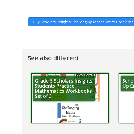
Buy Scholars Insights Challenging Maths Word Problems
See also different:
Grade 5 Scholars Insights
Schol
Students Practice
Up En
Mathematics Workbooks
Set of 3