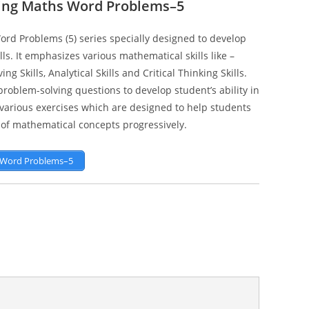
ging Maths Word Problems–5
ord Problems (5) series specially designed to develop
s. It emphasizes various mathematical skills like –
g Skills, Analytical Skills and Critical Thinking Skills.
oblem-solving questions to develop student’s ability in
s various exercises which are designed to help students
of mathematical concepts progressively.
s Word Problems–5