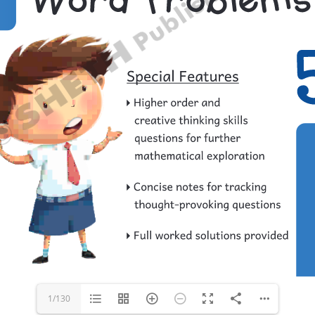
1/130