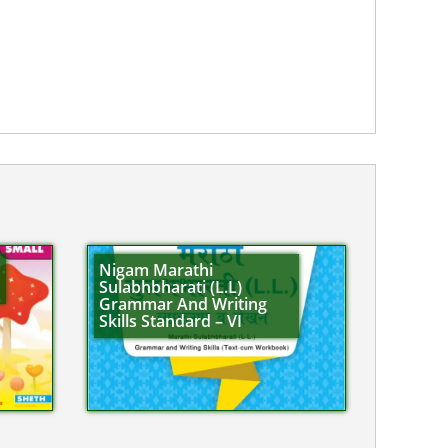
Nigam Marathi
Sulabhbharati (L.L)
Grammar And Writing
Skills Standard – VI