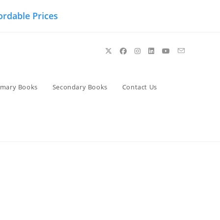
ordable Prices
imary Books
Secondary Books
Contact Us