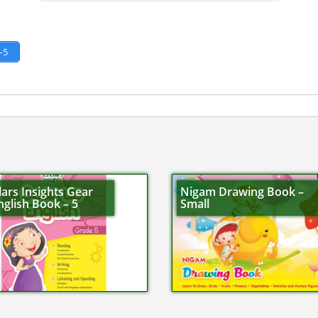
–5
ars Insights Gear
Nigam Drawing Book –
glish Book – 5
Small