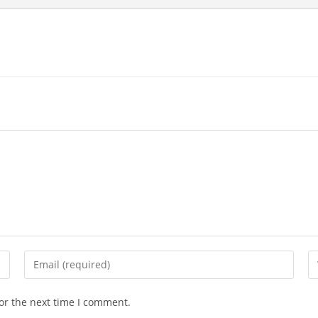
Enter
En
your
yo
email
we
or the next time I comment.
address
U