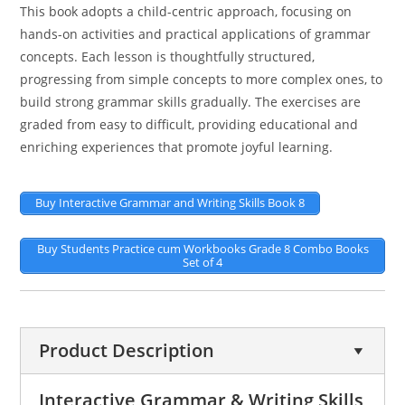
This book adopts a child-centric approach, focusing on
hands-on activities and practical applications of grammar
concepts. Each lesson is thoughtfully structured,
progressing from simple concepts to more complex ones, to
build strong grammar skills gradually. The exercises are
graded from easy to difficult, providing educational and
enriching experiences that promote joyful learning.
Buy Interactive Grammar and Writing Skills Book 8
Buy Students Practice cum Workbooks Grade 8 Combo Books
Set of 4
Product Description
Interactive Grammar & Writing Skills