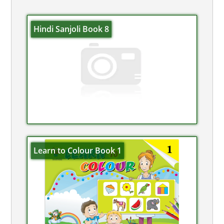
Hindi Sanjoli Book 8
Learn to Colour Book 1