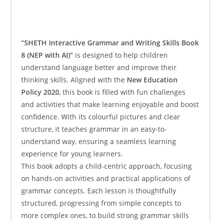
“SHETH Interactive Grammar and Writing Skills Book
8 (NEP with AI)”
is designed to help children
understand language better and improve their
thinking skills. Aligned with the
New Education
Policy 2020
, this book is filled with fun challenges
and activities that make learning enjoyable and boost
confidence. With its colourful pictures and clear
structure, it teaches grammar in an easy-to-
understand way, ensuring a seamless learning
experience for young learners.
This book adopts a child-centric approach, focusing
on hands-on activities and practical applications of
grammar concepts. Each lesson is thoughtfully
structured, progressing from simple concepts to
more complex ones, to build strong grammar skills