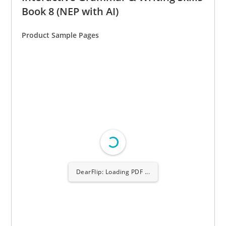
Book 8 (NEP with AI)
Product Sample Pages
DearFlip: Loading PDF
6% ...