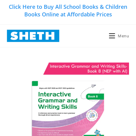
Skip
Click Here to Buy All School Books & Children
to
Books Online at Affordable Prices
content
Menu