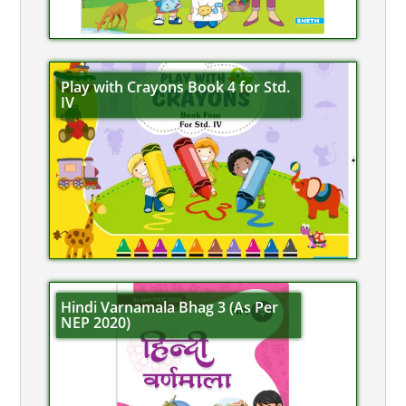
Play with Crayons Book 4 for Std.
IV
Hindi Varnamala Bhag 3 (As Per
NEP 2020)