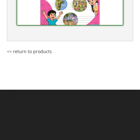
<< return to products