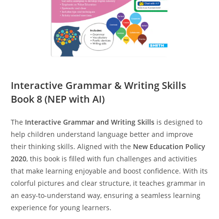
Interactive Grammar & Writing Skills
Book 8 (NEP with AI)
The
Interactive Grammar and Writing Skills
is designed to
help children understand language better and improve
their thinking skills. Aligned with the
New Education Policy
2020
, this book is filled with fun challenges and activities
that make learning enjoyable and boost confidence. With its
colorful pictures and clear structure, it teaches grammar in
an easy-to-understand way, ensuring a seamless learning
experience for young learners.