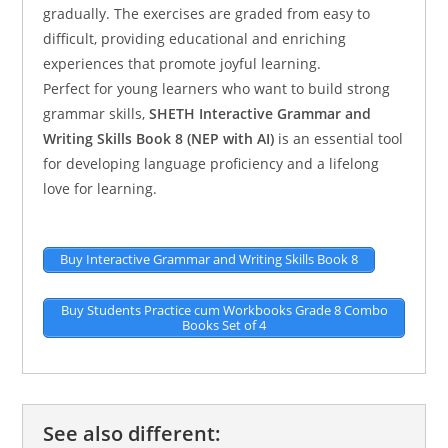
gradually. The exercises are graded from easy to
difficult, providing educational and enriching
experiences that promote joyful learning.
Perfect for young learners who want to build strong
grammar skills,
SHETH Interactive Grammar and
Writing Skills Book 8 (NEP with AI)
is an essential tool
for developing language proficiency and a lifelong
love for learning.
Buy Interactive Grammar and Writing Skills Book 8
Buy Students Practice cum Workbooks Grade 8 Combo
Books Set of 4
See also different: