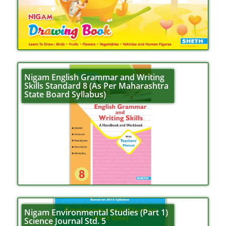
Nigam English Grammar and Writing
Skills Standard 8 (As Per Maharashtra
State Board Syllabus)
Nigam Environmental Studies (Part 1)
Science Journal Std. 5