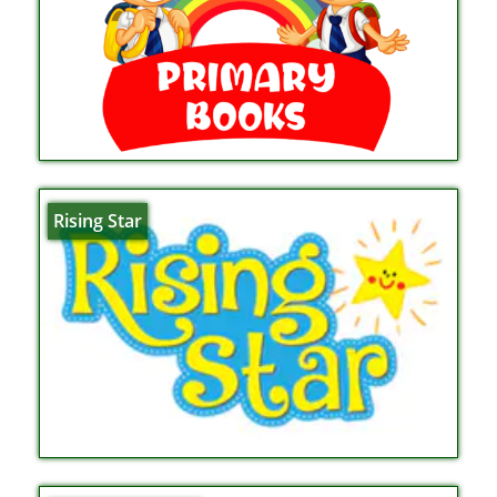
Rising Star