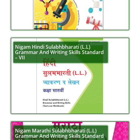
Nigam Hindi Sulabhbharati (L.L)
Grammar And Writing Skills Standard
– VII
Nigam Marathi Sulabhbharati (L.L)
Grammar And Writing Skills Standard