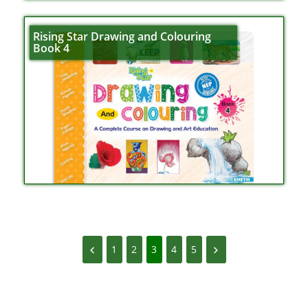
Rising Star Drawing and Colouring
Book 4
1
2
3
4
5