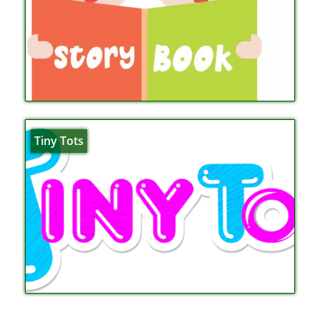
Tiny Tots