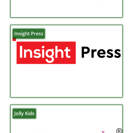
Insight Press
Jolly Kids