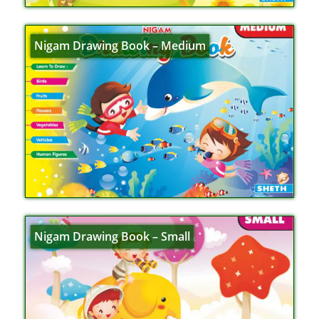
Nigam Drawing Book – Medium
Nigam Drawing Book – Small