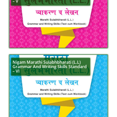
– V
Nigam Marathi Sulabhbharati (L.L)
Grammar And Writing Skills Standard
– VI