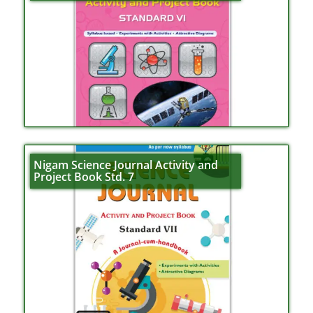
Nigam Science Journal Activity and
Project Book Std. 7