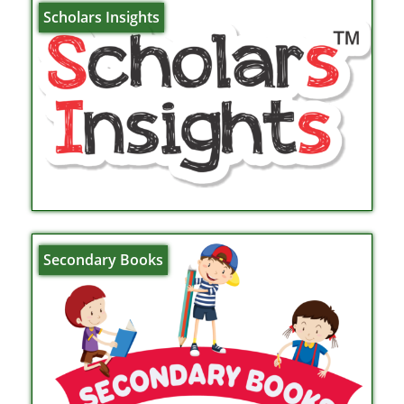
Scholars Insights
Secondary Books