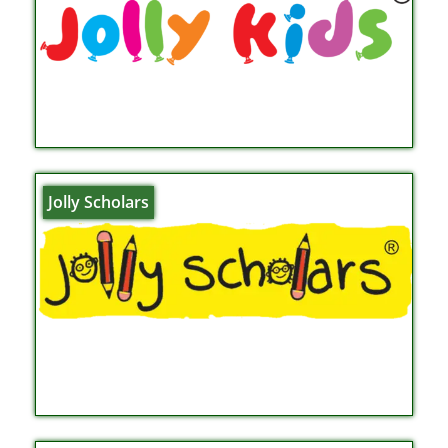
Jolly Scholars