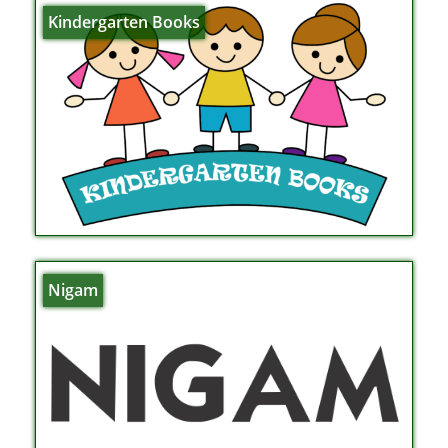
Kindergarten Books
Nigam