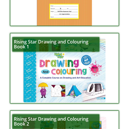
Rising Star Drawing and Colouring
Book 1
Rising Star Drawing and Colouring
Book 2