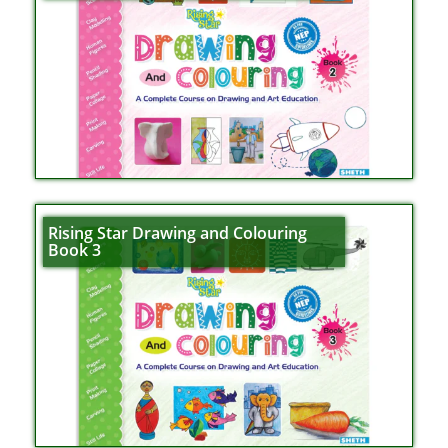
Rising Star Drawing and Colouring
Book 3