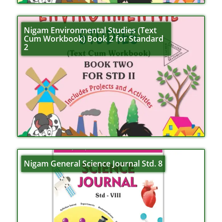
Nigam Environmental Studies (Text
Cum Workbook) Book 2 for Standard
2
Nigam General Science Journal Std. 8