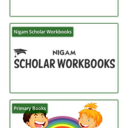
Nigam Scholar Workbooks
Primary Books