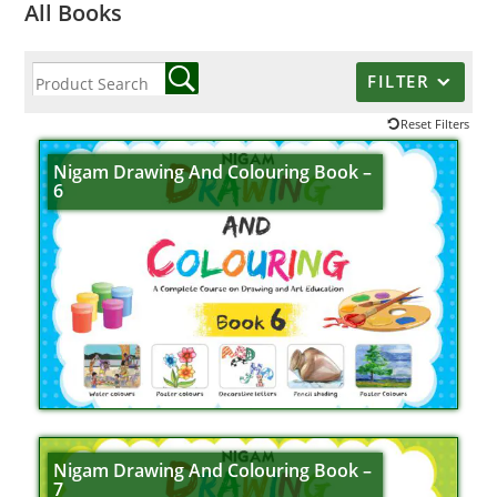
All Books
FILTER
Reset Filters
Nigam Drawing And Colouring Book –
6
Nigam Drawing And Colouring Book –
7