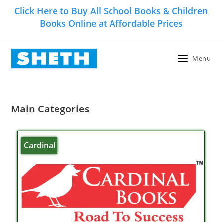
Click Here to Buy All School Books & Children
Books Online at Affordable Prices
Menu
Main Categories
Cardinal