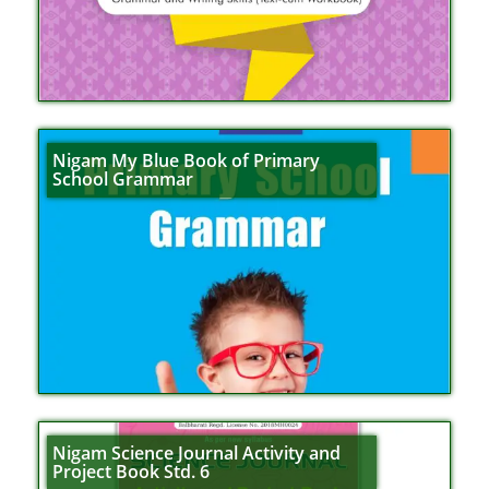
Nigam My Blue Book of Primary
School Grammar
Nigam Science Journal Activity and
Project Book Std. 6