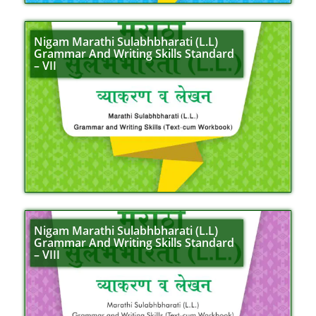
Nigam Marathi Sulabhbharati (L.L)
Grammar And Writing Skills Standard
– VII
Nigam Marathi Sulabhbharati (L.L)
Grammar And Writing Skills Standard
– VIII