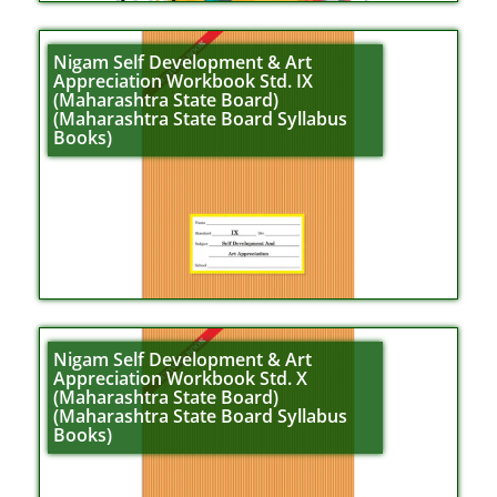
Nigam Self Development & Art
Appreciation Workbook Std. IX
(Maharashtra State Board)
(Maharashtra State Board Syllabus
Books)
Nigam Self Development & Art
Appreciation Workbook Std. X
(Maharashtra State Board)
(Maharashtra State Board Syllabus
Books)