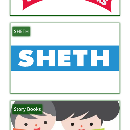
SHETH
Story Books