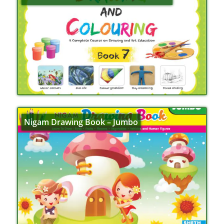
Nigam Drawing Book – Jumbo