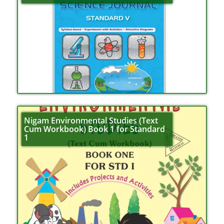
Nigam Environmental Studies (Text
Cum Workbook) Book 1 for Standard
1